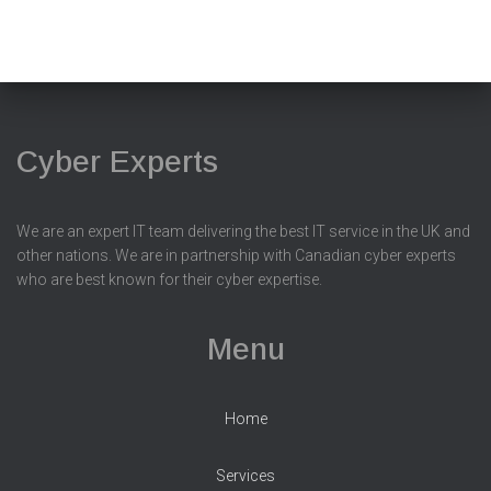
Cyber Experts
We are an expert IT team delivering the best IT service in the UK and
other nations. We are in partnership with Canadian cyber experts
who are best known for their cyber expertise.
Menu
Home
Services